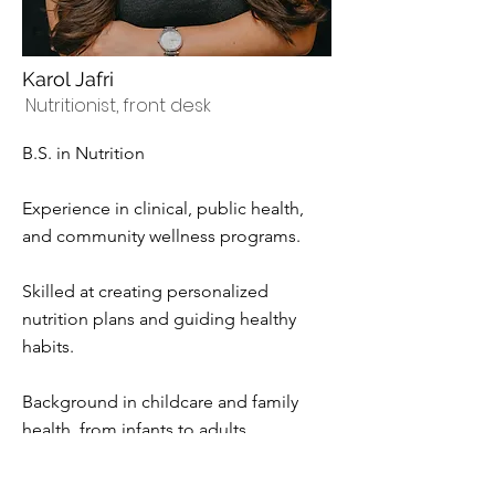
Karol Jafri
Nutritionist, front desk
B.S. in Nutrition
Experience in clinical, public health,
and community wellness programs.
Skilled at creating personalized
nutrition plans and guiding healthy
habits.
Background in childcare and family
health, from infants to adults.
Passionate about helping people build