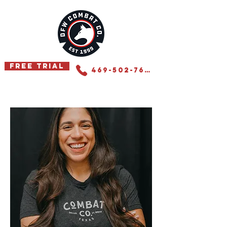
Free Trial
469-502-7655