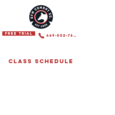
Free Trial
469-502-7655
class schedule