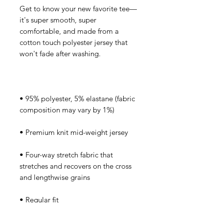
Get to know your new favorite tee—
it's super smooth, super 
comfortable, and made from a 
cotton touch polyester jersey that 
• 95% polyester, 5% elastane (fabric 
• Four-way stretch fabric that 
stretches and recovers on the cross 
• Regular fit