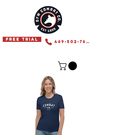
Free Trial
469-502-7655