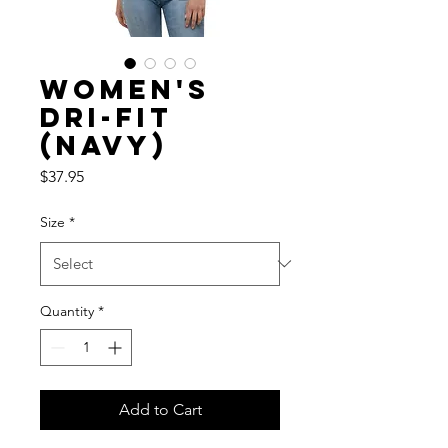
Women's
Dri-fit
(Navy)
Price
$37.95
Size
*
Quantity
*
Add to Cart