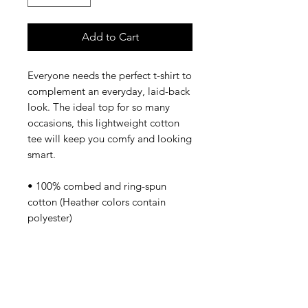
Add to Cart
Everyone needs the perfect t-shirt to 
complement an everyday, laid-back 
look. The ideal top for so many 
occasions, this lightweight cotton 
tee will keep you comfy and looking 
smart.
• 100% combed and ring-spun 
cotton (Heather colors contain 
polyester)
• Fabric weight: 4.2 oz/yd² (142 
g/m²)
• Pre-shrunk fabric
• Side-seamed construction
• Shoulder-to-shoulder taping