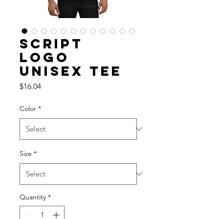
Script
Logo
Unisex Tee
Price
$16.04
Color
*
Size
*
Quantity
*