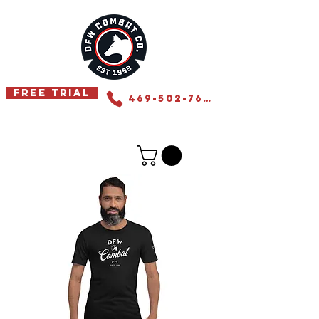
Free Trial
469-502-7655