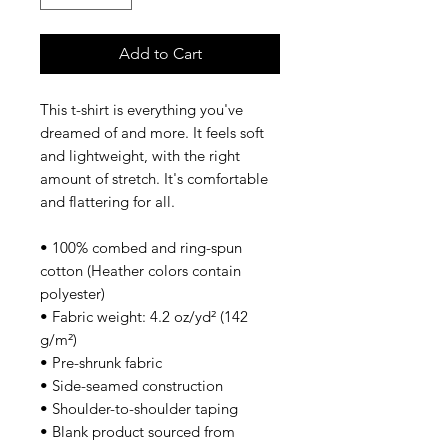
Add to Cart
This t-shirt is everything you've 
dreamed of and more. It feels soft 
and lightweight, with the right 
amount of stretch. It's comfortable 
and flattering for all. 
• 100% combed and ring-spun 
cotton (Heather colors contain 
polyester)
• Fabric weight: 4.2 oz/yd² (142 
g/m²)
• Pre-shrunk fabric
• Side-seamed construction
• Shoulder-to-shoulder taping
• Blank product sourced from 