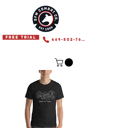
Free Trial
469-502-7655