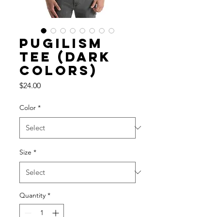
Pugilism
Tee (dark
colors)
Price
$24.00
Color
*
Size
*
Quantity
*