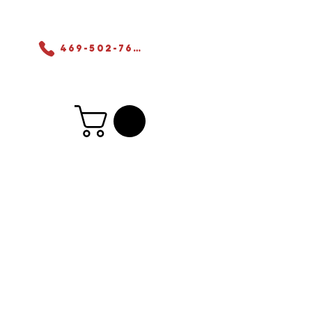
ers
469-502-7655