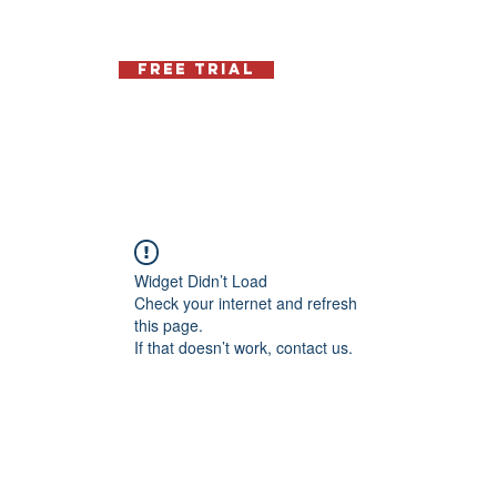
Free Trial
Schedule
Contact
Memb
Widget Didn’t Load
Check your internet and refresh
this page.
If that doesn’t work, contact us.