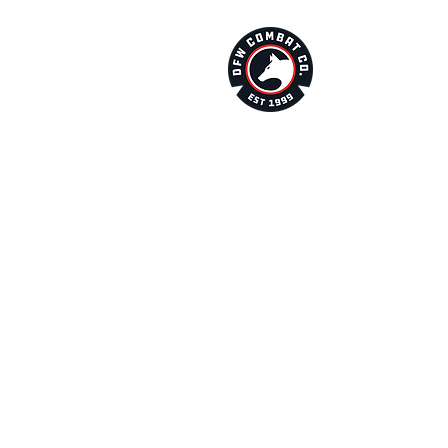
About