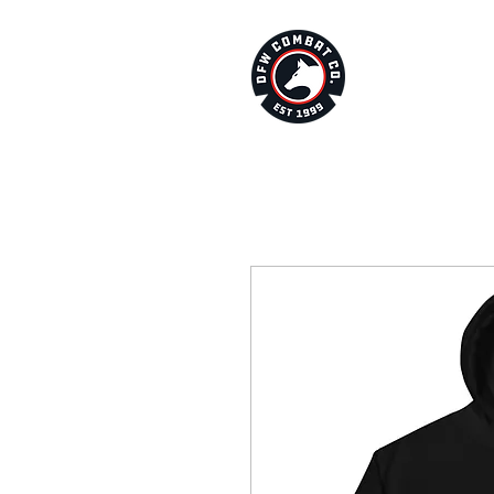
About