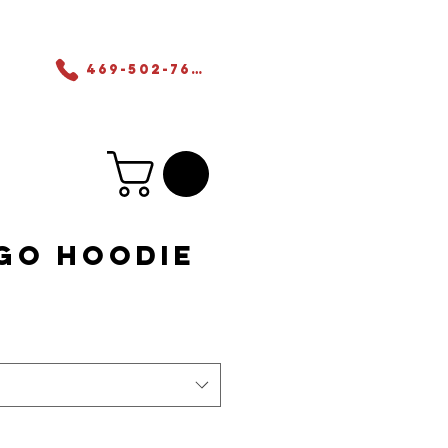
ers
469-502-7655
go Hoodie