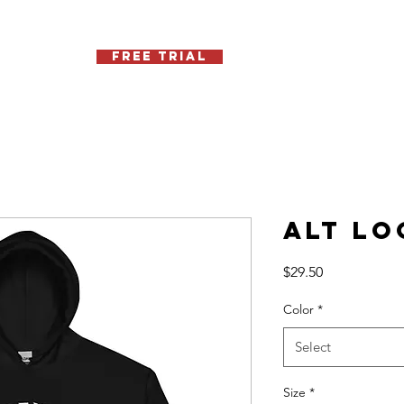
Free Trial
Schedule
Contact
Memb
Alt Lo
Price
$29.50
Color
*
Select
Size
*