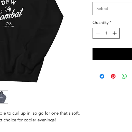
Select
Quantity
*
 to curl up in, so go for one that's soft, 
ect choice for cooler evenings!