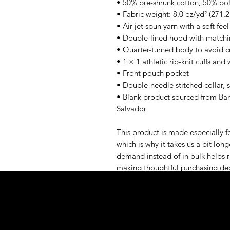
• 50% pre-shrunk cotton, 50% pol
• Fabric weight: 8.0 oz/yd² (271.
• Air-jet spun yarn with a soft fee
• Double-lined hood with match
• Quarter-turned body to avoid 
• 1 × 1 athletic rib-knit cuffs an
• Front pouch pocket
• Double-needle stitched collar, 
• Blank product sourced from Ban
Salvador
This product is made especially fo
which is why it takes us a bit long
demand instead of in bulk helps r
making thoughtful purchasing dec