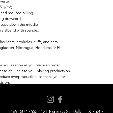
yester
25 g/m²)
l and reduced pilling
ing drawcord
crease down the middle
d waistband with spandex
shoulders, armholes, cuffs, and hem
gladesh, Nicaragua, Honduras or El 
r you as soon as you place an order, 
er to deliver it to you. Making products on 
educe overproduction, so thank you for 
isions!
(469) 502-7655
| 131 Express St, Dallas TX 75207