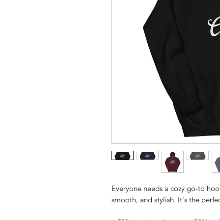
Everyone needs a cozy go-to hoodie
smooth, and stylish. It's the perf